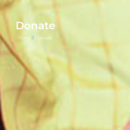
Donate
Home
Donate