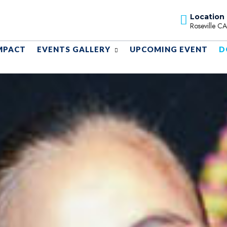
Location
Roseville C
MPACT
EVENTS GALLERY
UPCOMING EVENT
D