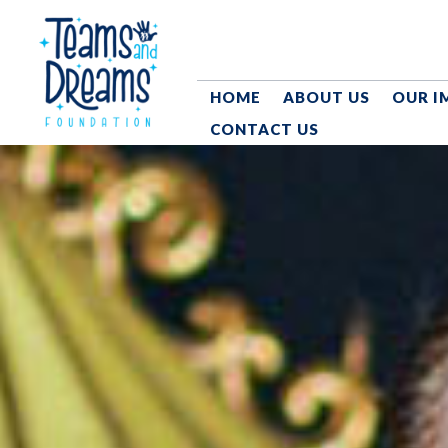
HOME
ABOUT US
OUR I
CONTACT US