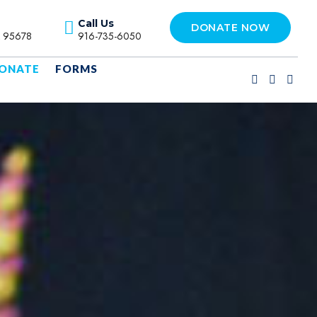
Call Us
DONATE NOW
A 95678
916-735-6050
ONATE
FORMS