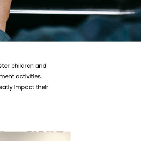
ter children and
ent activities.
eatly impact their