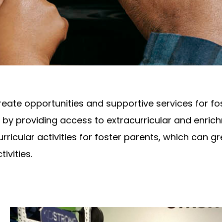
te opportunities and supportive services for fos
by providing access to extracurricular and enrichm
rricular activities for foster parents, which can gr
tivities.