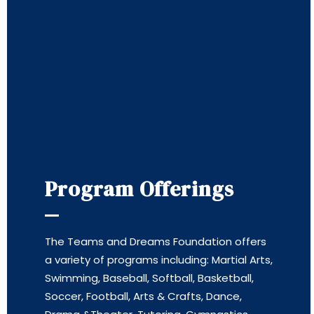
Program Offerings
The Teams and Dreams Foundation offers
a variety of programs including: Martial Arts,
Swimming, Baseball, Softball, Basketball,
Soccer, Football, Arts & Crafts, Dance,