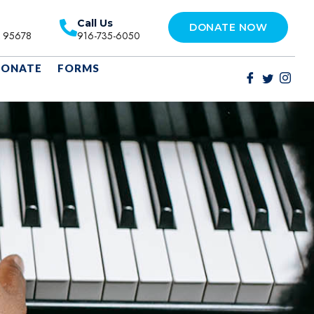
Call Us
DONATE NOW
A 95678
916-735-6050
ONATE
FORMS