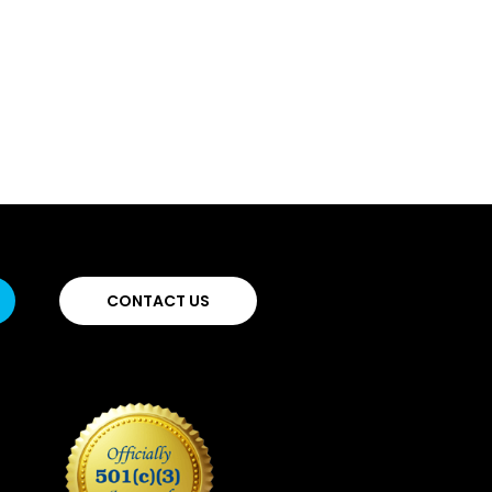
CONTACT US