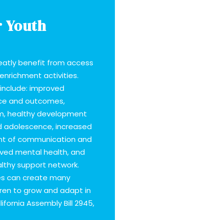
r Youth
reatly benefit from access
 enrichment activities.
include: improved
ce and outcomes,
m, healthy development
d adolescence, increased
ent of communication and
roved mental health, and
lthy support network.
ties can create many
dren to grow and adapt in
ifornia Assembly Bill 2945,