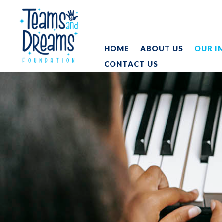
HOME
ABOUT US
OUR I
CONTACT US