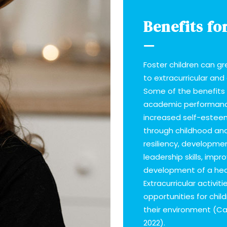
Benefits fo
Foster children can g
to extracurricular and
Some of the benefits 
academic performan
increased self-estee
through childhood an
resiliency, developm
leadership skills, imp
development of a hea
Extracurricular activi
opportunities for chil
their environment (Cal
2022).