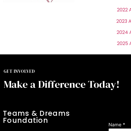
2022 
2023 
2024 
2025 
GET INVOLVED
Make a Difference Today!
Signu
Teams & Dreams
Foundation
Name
*