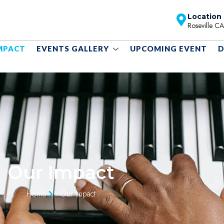
Location
Roseville C
MPACT
EVENTS GALLERY
UPCOMING EVENT
D
Our Impact
Home
Our Impact