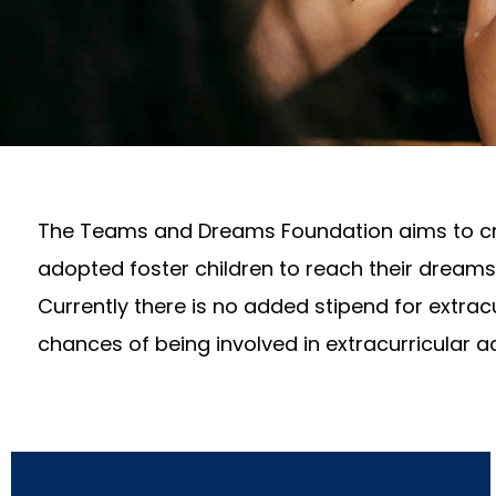
The Teams and Dreams Foundation aims to crea
adopted foster children to reach their dreams 
Currently there is no added stipend for extracu
chances of being involved in extracurricular ac