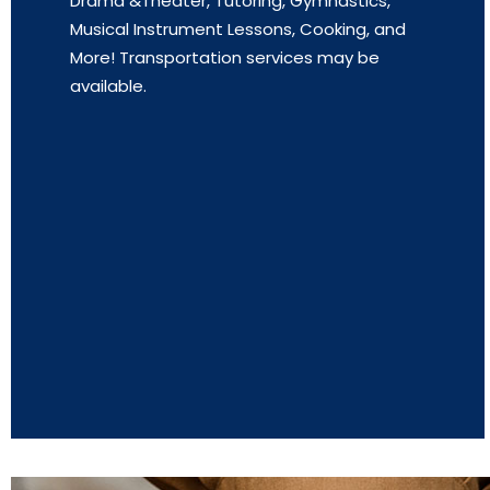
Drama &Theater, Tutoring, Gymnastics,
Musical Instrument Lessons, Cooking, and
More! Transportation services may be
available.