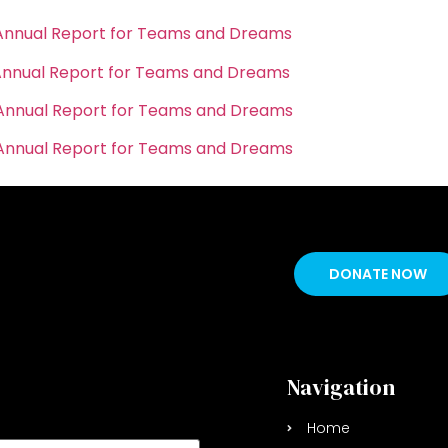
Annual Report for Teams and Dreams
Annual Report for Teams and Dreams
Annual Report for Teams and Dreams
Annual Report for Teams and Dreams
DONATE NOW
p Newsletter
Navigation
Home