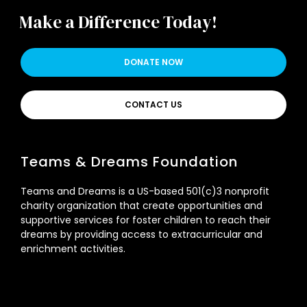
Make a Difference Today!
DONATE NOW
CONTACT US
Teams & Dreams Foundation
Teams and Dreams is a US-based 501(c)3 nonprofit
charity organization that create opportunities and
supportive services for foster children to reach their
dreams by providing access to extracurricular and
enrichment activities.
Signup Newsletter