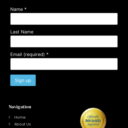
Name
*
Last Name
Email (required)
*
Constant
Contact
Use.
Navigation
Please
leave
this field
Home
blank.
About Us