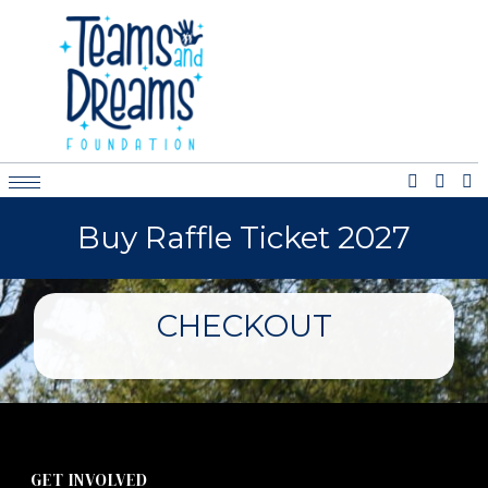
Buy Raffle Ticket 2027
CHECKOUT
GET INVOLVED